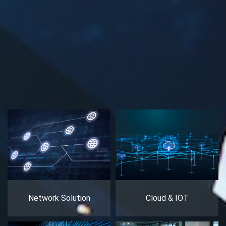
Network Solution
Cloud & IOT