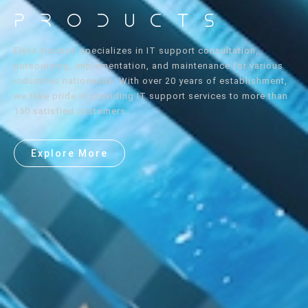
Products
Elyss Horizon specializes in IT support consultation,
outsourcing, implementation, and maintenance for various
industries nationwide. With over 20 years of establishment,
we take pride in providing IT support services to more than
150 satisfied customers.
Explore More