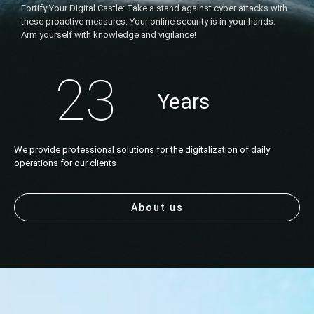
Fortify Your Digital Castle: Take a stand against cyber attacks with
these proactive measures. Your online security is in your hands.
Arm yourself with knowledge and vigilance!
23
Years
We provide professional solutions for the digitalization of daily
operations for our clients
About us