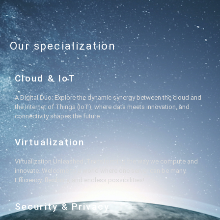
Our specialization
Cloud & IoT
A Digital Duo: Explore the dynamic synergy between the cloud and
the Internet of Things (IoT), where data meets innovation, and
connectivity shapes the future.
Virtualization
Virtualization Unleashed: Transforming the way we compute and
innovate. Welcome to a world where one server can be many.
Efficiency, flexibility, and endless possibilities!
Security & Privacy