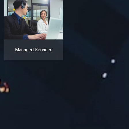
Managed Services