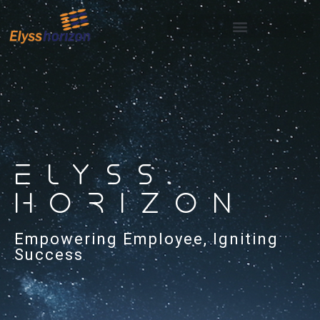
ELYSS
HORIZON
Empowering Employee, Igniting
Success