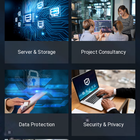
Server & Storage
Project Consultancy
Data Protection
Security & Privacy