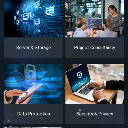
Server & Storage
Project Consultancy
Data Protection
Security & Privacy