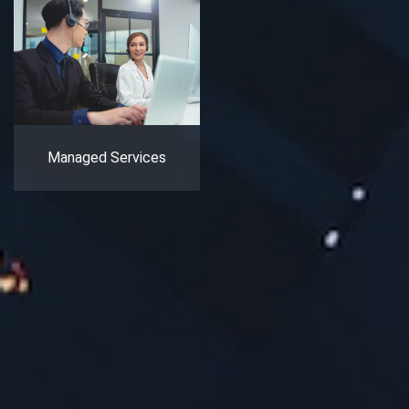
Managed Services