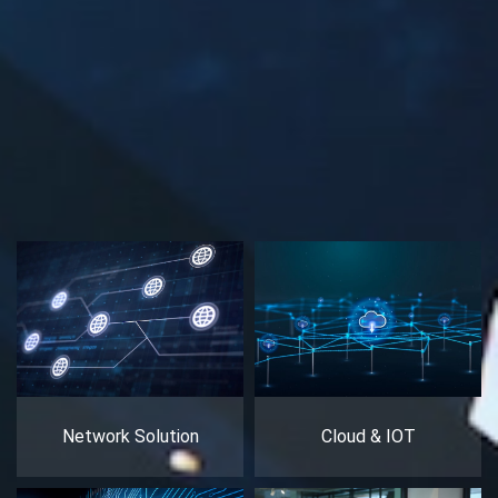
Network Solution
Cloud & IOT