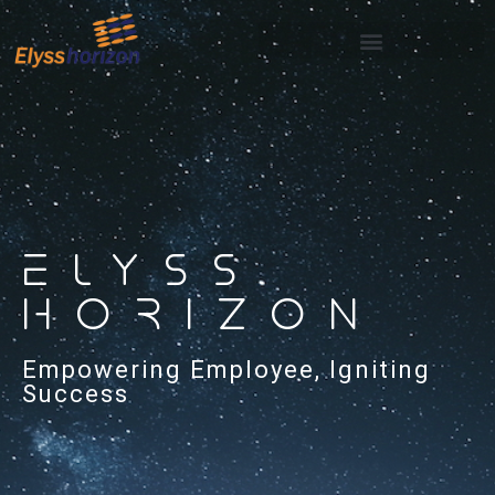
ELYSS
HORIZON
Empowering Employee, Igniting
Success