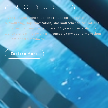
Products
Elyss Horizon specializes in IT support consultation,
outsourcing, implementation, and maintenance for various
industries nationwide. With over 20 years of establishment,
we take pride in providing IT support services to more than
150 satisfied customers.
Explore More