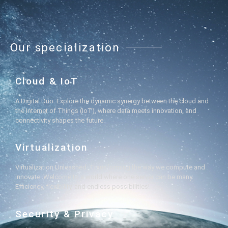
Our specialization
Cloud & IoT
A Digital Duo: Explore the dynamic synergy between the cloud and
the Internet of Things (IoT), where data meets innovation, and
connectivity shapes the future.
Virtualization
Virtualization Unleashed: Transforming the way we compute and
innovate. Welcome to a world where one server can be many.
Efficiency, flexibility, and endless possibilities!
Security & Privacy