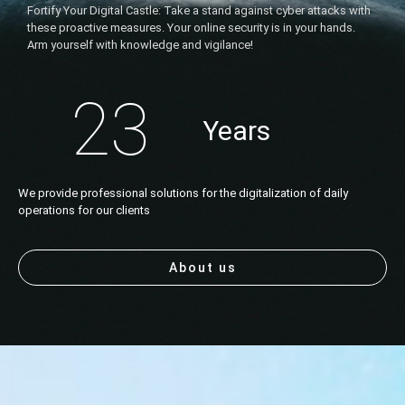
Fortify Your Digital Castle: Take a stand against cyber attacks with
these proactive measures. Your online security is in your hands.
Arm yourself with knowledge and vigilance!
23
Years
We provide professional solutions for the digitalization of daily
operations for our clients
About us