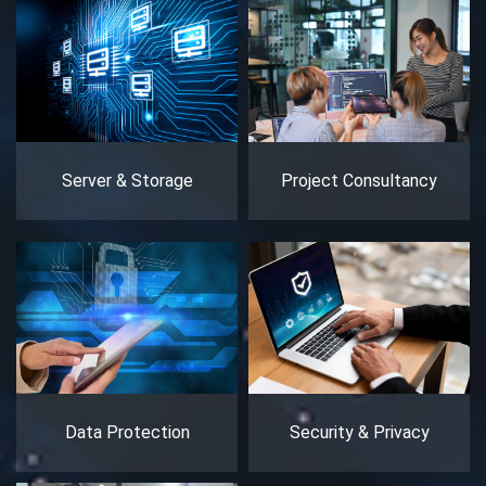
Server & Storage
Project Consultancy
Data Protection
Security & Privacy