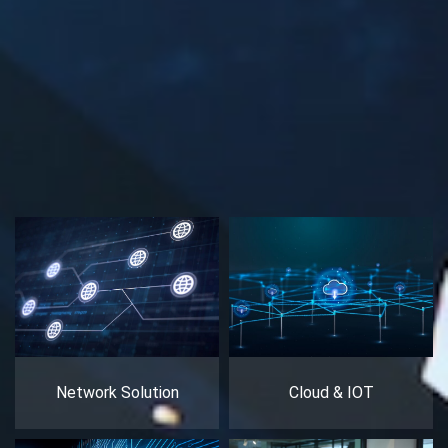
Network Solution
Cloud & IOT