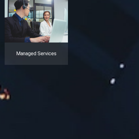
Managed Services