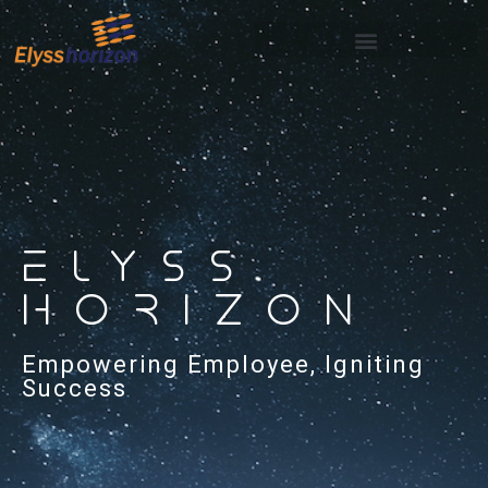
ELYSS
HORIZON
Empowering Employee, Igniting
Success