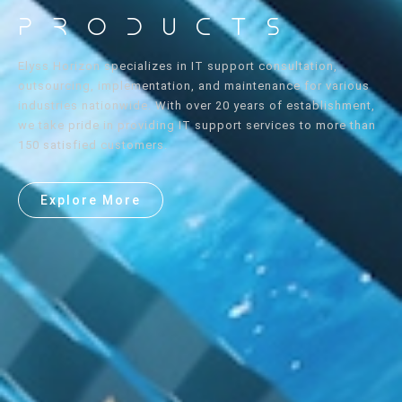
Products
Elyss Horizon specializes in IT support consultation,
outsourcing, implementation, and maintenance for various
industries nationwide. With over 20 years of establishment,
we take pride in providing IT support services to more than
150 satisfied customers.
Explore More