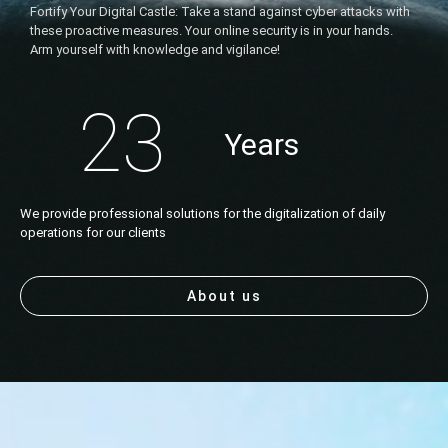
Fortify Your Digital Castle: Take a stand against cyber attacks with
these proactive measures. Your online security is in your hands.
Arm yourself with knowledge and vigilance!
23
Years
We provide professional solutions for the digitalization of daily
operations for our clients
About us