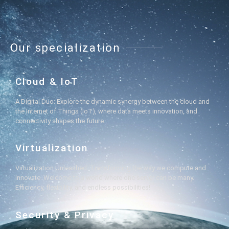
Our specialization
Cloud & IoT
A Digital Duo: Explore the dynamic synergy between the cloud and
the Internet of Things (IoT), where data meets innovation, and
connectivity shapes the future.
Virtualization
Virtualization Unleashed: Transforming the way we compute and
innovate. Welcome to a world where one server can be many.
Efficiency, flexibility, and endless possibilities!
Security & Privacy