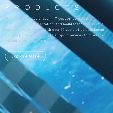
Products
Elyss Horizon specializes in IT support consultation,
outsourcing, implementation, and maintenance for various
industries nationwide. With over 20 years of establishment,
we take pride in providing IT support services to more than
150 satisfied customers.
Explore More