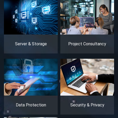
Server & Storage
Project Consultancy
Data Protection
Security & Privacy