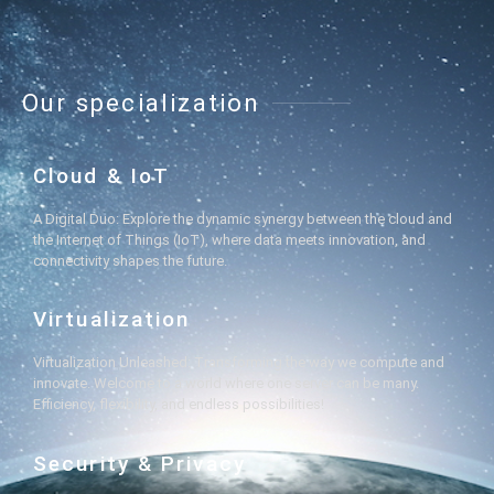
Our specialization
Cloud & IoT
A Digital Duo: Explore the dynamic synergy between the cloud and
the Internet of Things (IoT), where data meets innovation, and
connectivity shapes the future.
Virtualization
Virtualization Unleashed: Transforming the way we compute and
innovate. Welcome to a world where one server can be many.
Efficiency, flexibility, and endless possibilities!
Security & Privacy