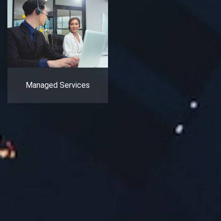
Managed Services