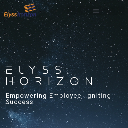
ELYSS
HORIZON
Empowering Employee, Igniting
Success