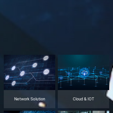
Network Solution
Cloud & IOT