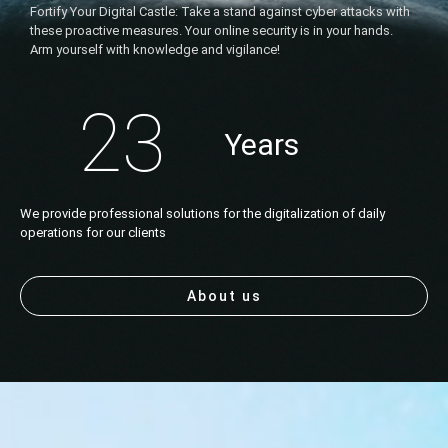
Fortify Your Digital Castle: Take a stand against cyber attacks with
these proactive measures. Your online security is in your hands.
Arm yourself with knowledge and vigilance!
23
Years
We provide professional solutions for the digitalization of daily
operations for our clients
About us